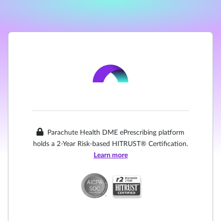
Parachute Health DME ePrescribing platform
holds a 2-Year Risk-based HITRUST® Certification.
Learn more