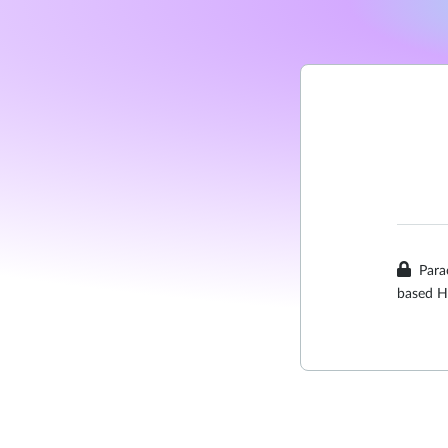
Para
based H