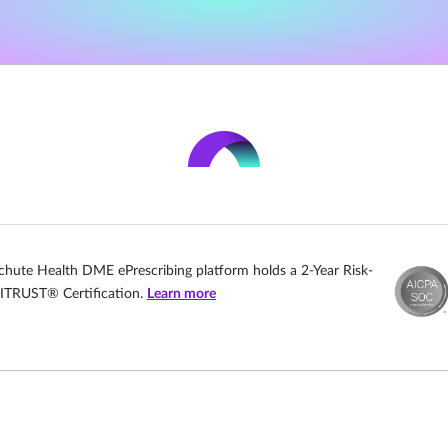
chute Health DME ePrescribing platform holds a 2-Year Risk-
ITRUST® Certification.
Learn more