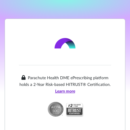
Parachute Health DME ePrescribing platform
holds a 2-Year Risk-based HITRUST® Certification.
Learn more