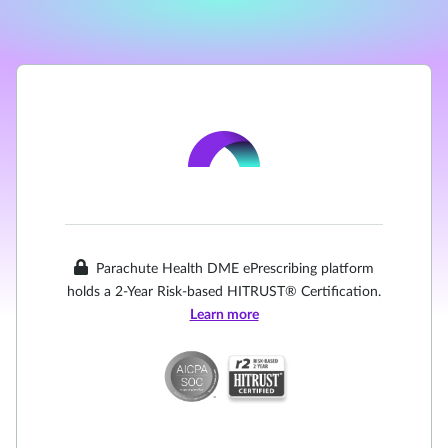
Parachute Health DME ePrescribing platform
holds a 2-Year Risk-based HITRUST® Certification.
Learn more