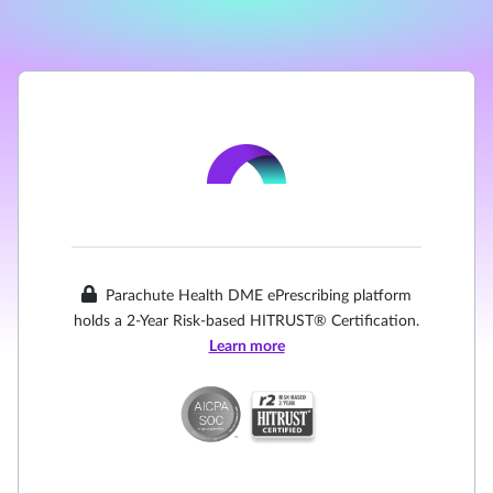
Parachute Health DME ePrescribing platform
holds a 2-Year Risk-based HITRUST® Certification.
Learn more