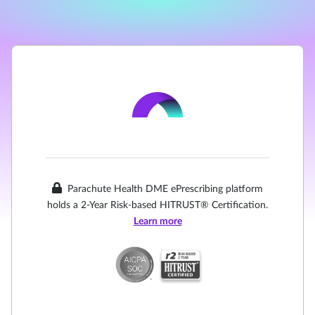
Parachute Health DME ePrescribing platform
holds a 2-Year Risk-based HITRUST® Certification.
Learn more