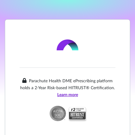
Parachute Health DME ePrescribing platform
holds a 2-Year Risk-based HITRUST® Certification.
Learn more