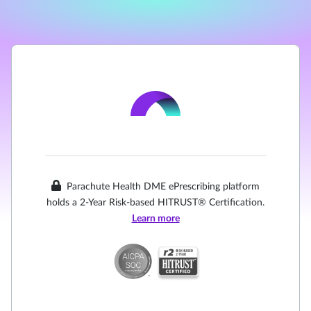
Parachute Health DME ePrescribing platform
holds a 2-Year Risk-based HITRUST® Certification.
Learn more