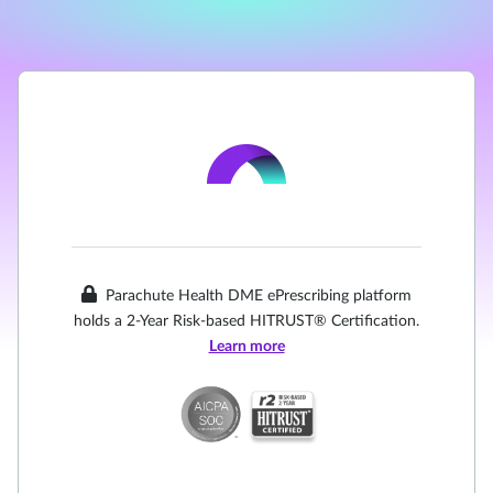
Parachute Health DME ePrescribing platform
holds a 2-Year Risk-based HITRUST® Certification.
Learn more