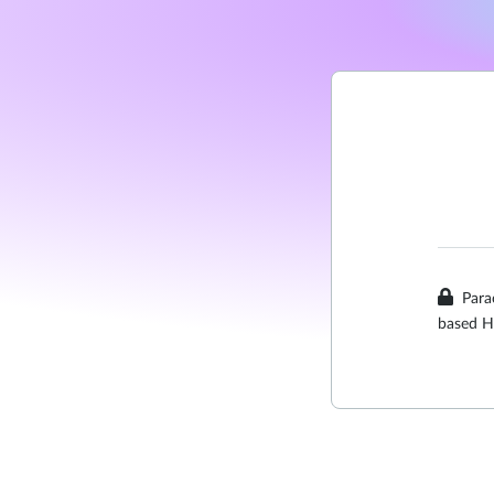
Para
based H