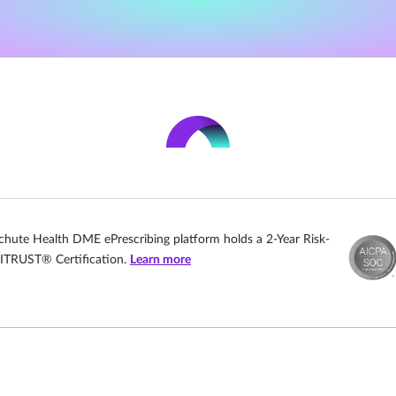
chute Health DME ePrescribing platform holds a 2-Year Risk-
ITRUST® Certification.
Learn more