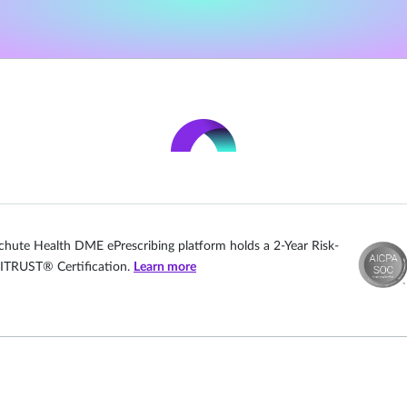
chute Health DME ePrescribing platform holds a 2-Year Risk-
ITRUST® Certification.
Learn more