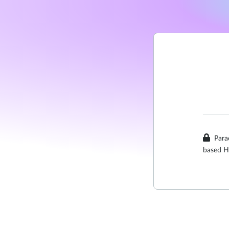
Para
based H