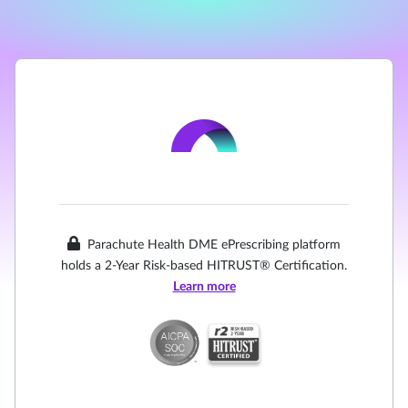
Parachute Health DME ePrescribing platform
holds a 2-Year Risk-based HITRUST® Certification.
Learn more