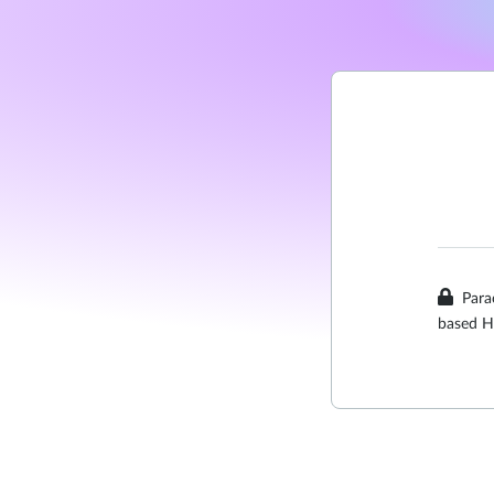
Para
based H