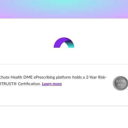
chute Health DME ePrescribing platform holds a 2-Year Risk-
ITRUST® Certification.
Learn more