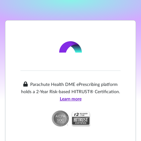
Parachute Health DME ePrescribing platform
holds a 2-Year Risk-based HITRUST® Certification.
Learn more