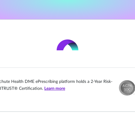
chute Health DME ePrescribing platform holds a 2-Year Risk-
ITRUST® Certification.
Learn more