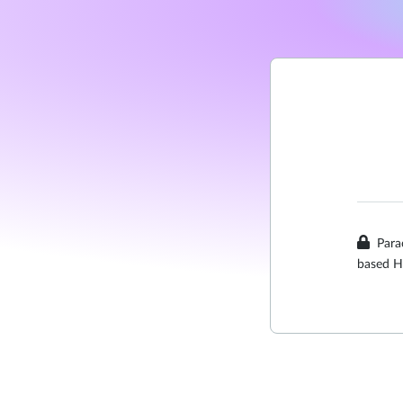
Para
based H