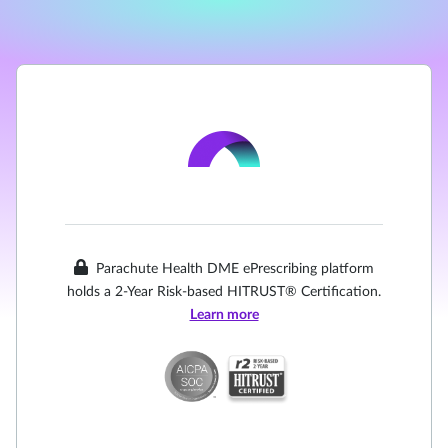
Parachute Health DME ePrescribing platform
holds a 2-Year Risk-based HITRUST® Certification.
Learn more