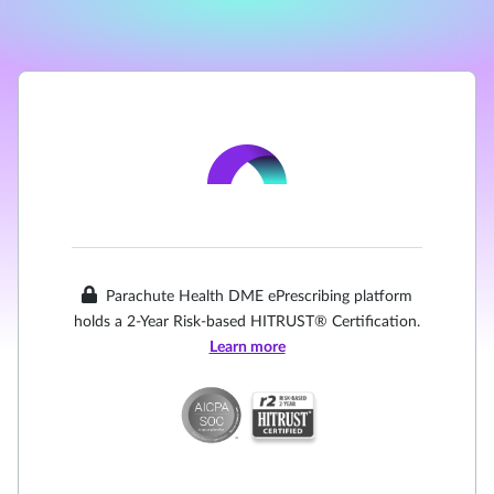
Parachute Health DME ePrescribing platform
holds a 2-Year Risk-based HITRUST® Certification.
Learn more