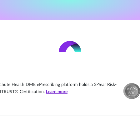
chute Health DME ePrescribing platform holds a 2-Year Risk-
ITRUST® Certification.
Learn more