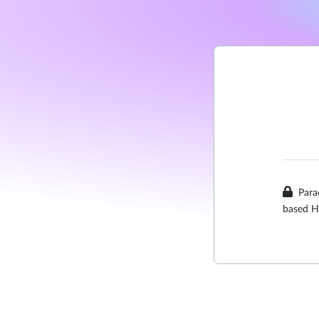
Para
based H