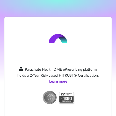
Parachute Health DME ePrescribing platform
holds a 2-Year Risk-based HITRUST® Certification.
Learn more