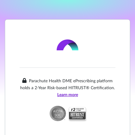
Parachute Health DME ePrescribing platform
holds a 2-Year Risk-based HITRUST® Certification.
Learn more