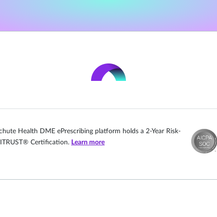
chute Health DME ePrescribing platform holds a 2-Year Risk-
ITRUST® Certification.
Learn more