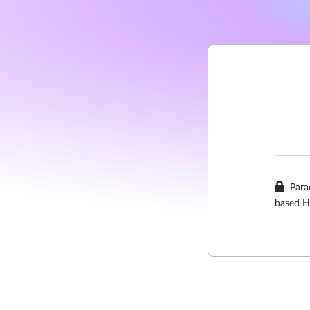
Para
based H