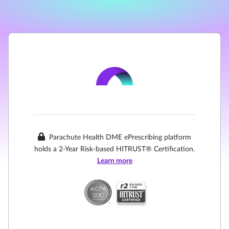
Parachute Health DME ePrescribing platform
holds a 2-Year Risk-based HITRUST® Certification.
Learn more