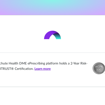
chute Health DME ePrescribing platform holds a 2-Year Risk-
ITRUST® Certification.
Learn more