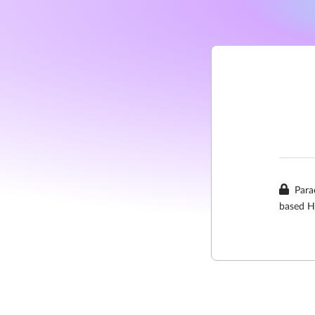
Para
based H